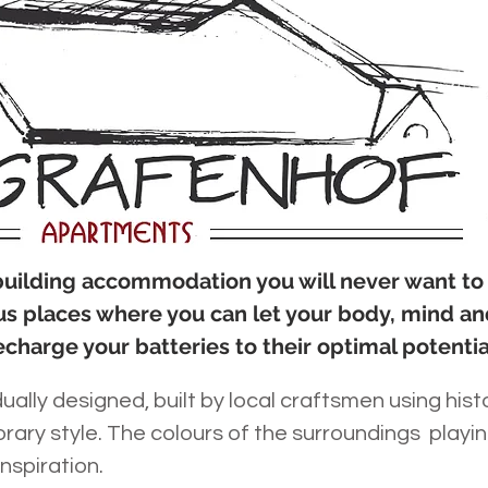
 building accommodation you will never want to
us places where you can let your body, mind an
echarge your batteries to their optimal potentia
ually designed, built by local craftsmen using hist
ary style. The colours of the surroundings playi
inspiration.