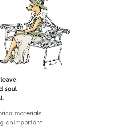
 leave.
d soul
l.
orical materials
ng an important