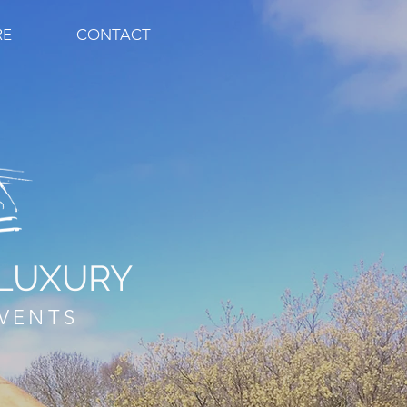
RE
CONTACT
LUXURY
VENTS