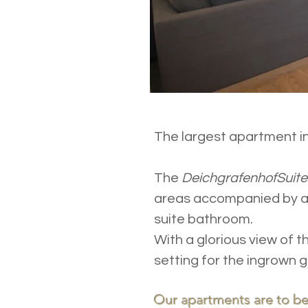
The largest apartment in
The
DeichgrafenhofSuit
areas accompanied by a 
suite bathroom.
With a glorious view of 
setting for the ingrown g
Our apartments are to be