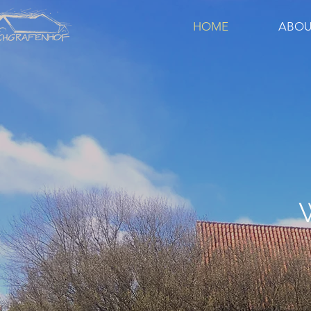
HOME
ABOU