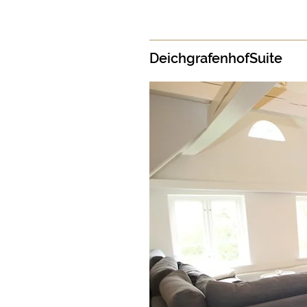
DeichgrafenhofSuite