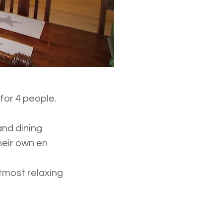
for 4 people.
and dining
eir own en
tmost relaxing