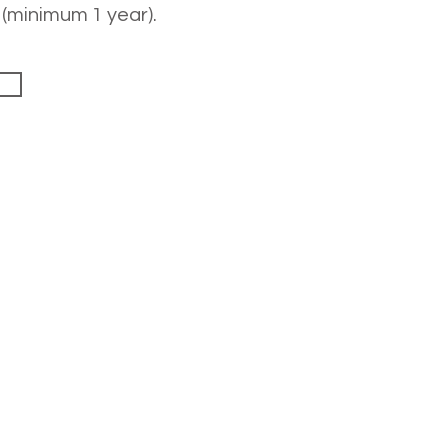
 (minimum 1 year).