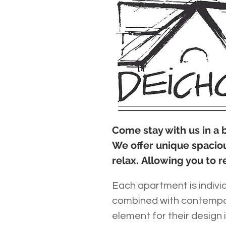
Come stay with us in a
We offer unique spacio
relax. Allowing you to r
Each apartment is individ
combined with contempor
element for their design 