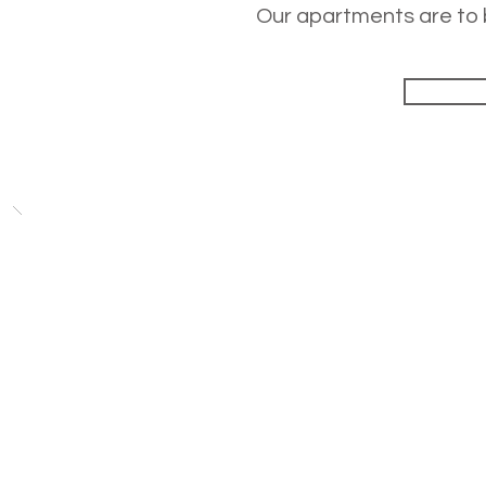
Our apartments are to b