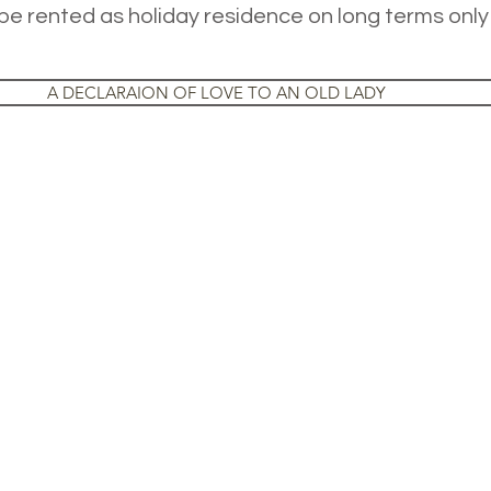
e rented as holiday residence on long terms only
A DECLARAION OF LOVE TO AN OLD LADY