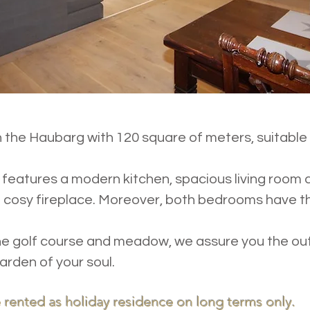
 the Haubarg with 120 square of meters, suitable 
e
features a modern kitchen, spacious living room 
cosy fireplace. Moreover, both bedrooms have th
the golf course and meadow, we assure you the ou
arden of your soul.
 rented as holiday residence on long terms only.