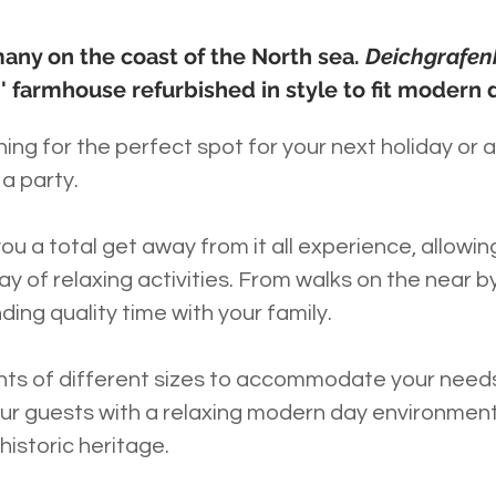
any on the coast of the North sea.
Deichgrafe
' farmhouse refurbished in style to fit modern 
ng for the perfect spot for your next holiday or 
a party.
you a total get away from it all experience, allowi
y of relaxing activities. From walks on the near by
nding quality time with your family.
nts of different sizes to accommodate your nee
our guests with a relaxing modern day environment,
 historic heritage.