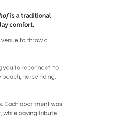
nhof
is a traditional
day comfort.
a venue to throw a
ng you to reconnect to
 beach, horse riding,
ds. Each apartment was
 while paying tribute