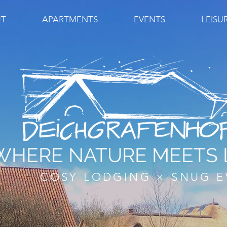
T
APARTMENTS
EVENTS
LEISU
WHERE NATURE MEETS 
COSY LODGING × SNUG E