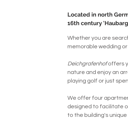
Located in north Germ
16th century 'Haubarg
Whether you are searchi
memorable wedding or 
Deichgrafenhof
offers 
nature and enjoy an arra
playing golf or just spe
We offer four apartme
designed to facilitate 
to the building's unique